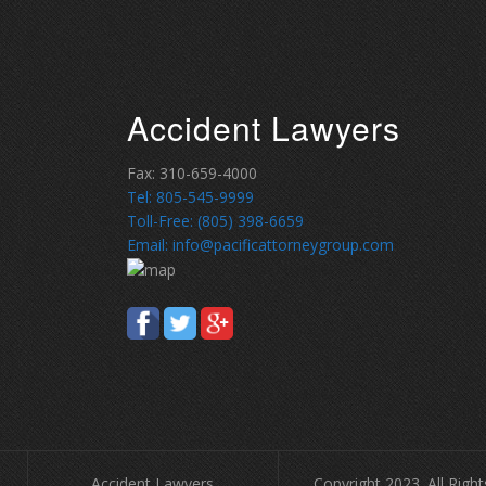
Accident Lawyers
Fax: 310-659-4000
Tel: 805-545-9999
Toll-Free: (805) 398-6659
Email: info@pacificattorneygroup.com
Accident Lawyers
Copyright 2023. All Righ