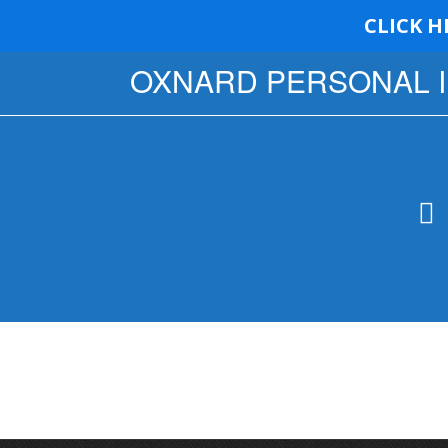
CLICK H
OXNARD PERSONAL 